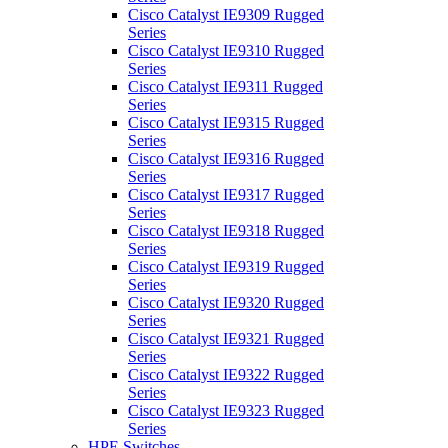
Cisco Catalyst IE9309 Rugged
Series
Cisco Catalyst IE9310 Rugged
Series
Cisco Catalyst IE9311 Rugged
Series
Cisco Catalyst IE9315 Rugged
Series
Cisco Catalyst IE9316 Rugged
Series
Cisco Catalyst IE9317 Rugged
Series
Cisco Catalyst IE9318 Rugged
Series
Cisco Catalyst IE9319 Rugged
Series
Cisco Catalyst IE9320 Rugged
Series
Cisco Catalyst IE9321 Rugged
Series
Cisco Catalyst IE9322 Rugged
Series
Cisco Catalyst IE9323 Rugged
Series
HPE Switches