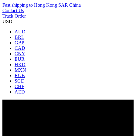
Fast shipping to
Hong Kong SAR China
Contact Us
Track Order
USD
AUD
BRL
GBP
CAD
CNY
EUR
HKD
MXN
RUB
SGD
CHF
AED