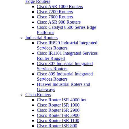
Edge Routers
Cisco ASR 1000 Routers
Cisco 7200 Routers
Cisco 7600 Routers
Cisco ASR 900 Routers
Cisco Catalyst 8500 Series Edge
Platforms
Industrial Routers
Cisco IR829 Industrial Integrated
Services Routers
Cisco IR1101 Integrated Services
Router Rugged
Cisco 807 Industrial Integrated
Services Routers
Cisco 809 Industrial Integrated
Services Routers
Huawei Industrial Roters and
Gateways
Cisco Routers
Cisco Router ISR 4000
hot
Cisco Router ISR 1900
Cisco Router ISR 2900
Cisco Router ISR 3900
Cisco Router ISR 1100
Cisco Router ISR 800