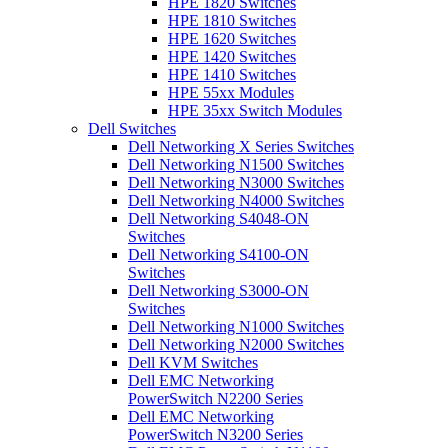
HPE 1820 Switches
HPE 1810 Switches
HPE 1620 Switches
HPE 1420 Switches
HPE 1410 Switches
HPE 55xx Modules
HPE 35xx Switch Modules
Dell Switches
Dell Networking X Series Switches
Dell Networking N1500 Switches
Dell Networking N3000 Switches
Dell Networking N4000 Switches
Dell Networking S4048-ON
Switches
Dell Networking S4100-ON
Switches
Dell Networking S3000-ON
Switches
Dell Networking N1000 Switches
Dell Networking N2000 Switches
Dell KVM Switches
Dell EMC Networking
PowerSwitch N2200 Series
Dell EMC Networking
PowerSwitch N3200 Series