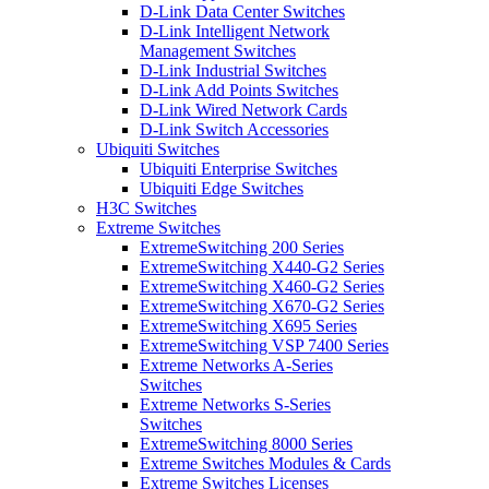
D-Link Data Center Switches
D-Link Intelligent Network
Management Switches
D-Link Industrial Switches
D-Link Add Points Switches
D-Link Wired Network Cards
D-Link Switch Accessories
Ubiquiti Switches
Ubiquiti Enterprise Switches
Ubiquiti Edge Switches
H3C Switches
Extreme Switches
ExtremeSwitching 200 Series
ExtremeSwitching X440-G2 Series
ExtremeSwitching X460-G2 Series
ExtremeSwitching X670-G2 Series
ExtremeSwitching X695 Series
ExtremeSwitching VSP 7400 Series
Extreme Networks A-Series
Switches
Extreme Networks S-Series
Switches
ExtremeSwitching 8000 Series
Extreme Switches Modules & Cards
Extreme Switches Licenses