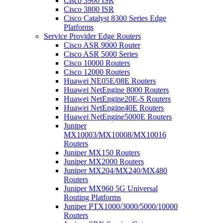
Cisco 3900 ISR
Cisco 3800 ISR
Cisco Catalyst 8300 Series Edge
Platforms
Service Provider Edge Routers
Cisco ASR 9000 Router
Cisco ASR 5000 Series
Cisco 10000 Routers
Cisco 12000 Routers
Huawei NE05E/08E Routers
Huawei NetEngine 8000 Routers
Huawei NetEngine20E-S Routers
Huawei NetEngine40E Routers
Huawei NetEngine5000E Routers
Juniper
MX10003/MX10008/MX10016
Routers
Juniper MX150 Routers
Juniper MX2000 Routers
Juniper MX204/MX240/MX480
Routers
Juniper MX960 5G Universal
Routing Platforms
Juniper PTX1000/3000/5000/10000
Routers