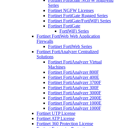
Fortinet FortiGate NGFW High-end
Series
Fortinet NGFW Licenses
Fortinet FortiGate Rugged Series
Fortinet FortiGate/FortiWiFi Series
Fortinet FortiGate
FortiWiFi Series
Fortinet FortiWeb Web Application
Firewalls
Fortinet FortiWeb Series
Fortinet FortiAnalyzer Centralized
Solutions
Fortinet FortiAnalyzer Virtual
Machines
Fortinet FortiAnalyzer 800F
Fortinet FortiAnalyzer 400E
Fortinet FortiAnalyzer 3700F
Fortinet FortiAnalyzer 300F
Fortinet FortiAnalyzer 3000F
Fortinet FortiAnalyzer 2000E
Fortinet FortiAnalyzer 1000E
Fortinet FortiAnalyzer 1000F
Fortinet UTP License
Fortinet ATP License
Fortinet 360 Protection License