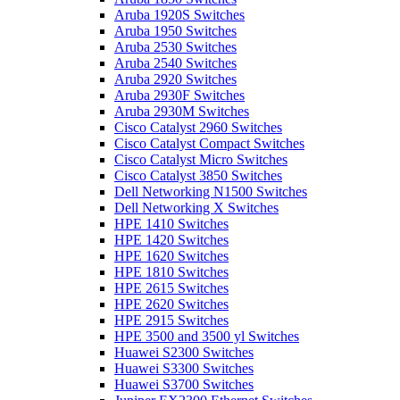
Aruba 1920S Switches
Aruba 1950 Switches
Aruba 2530 Switches
Aruba 2540 Switches
Aruba 2920 Switches
Aruba 2930F Switches
Aruba 2930M Switches
Cisco Catalyst 2960 Switches
Cisco Catalyst Compact Switches
Cisco Catalyst Micro Switches
Cisco Catalyst 3850 Switches
Dell Networking N1500 Switches
Dell Networking X Switches
HPE 1410 Switches
HPE 1420 Switches
HPE 1620 Switches
HPE 1810 Switches
HPE 2615 Switches
HPE 2620 Switches
HPE 2915 Switches
HPE 3500 and 3500 yl Switches
Huawei S2300 Switches
Huawei S3300 Switches
Huawei S3700 Switches