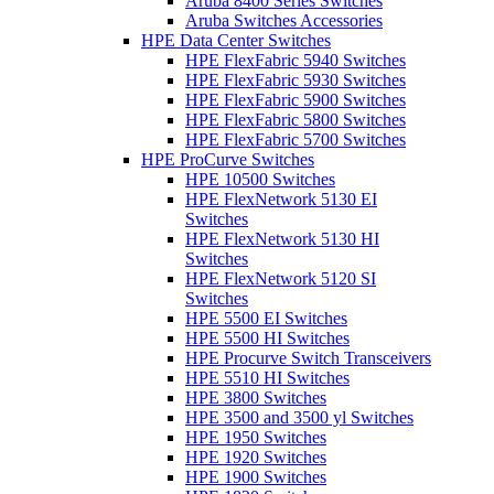
Aruba 8400 Series Switches
Aruba Switches Accessories
HPE Data Center Switches
HPE FlexFabric 5940 Switches
HPE FlexFabric 5930 Switches
HPE FlexFabric 5900 Switches
HPE FlexFabric 5800 Switches
HPE FlexFabric 5700 Switches
HPE ProCurve Switches
HPE 10500 Switches
HPE FlexNetwork 5130 EI
Switches
HPE FlexNetwork 5130 HI
Switches
HPE FlexNetwork 5120 SI
Switches
HPE 5500 EI Switches
HPE 5500 HI Switches
HPE Procurve Switch Transceivers
HPE 5510 HI Switches
HPE 3800 Switches
HPE 3500 and 3500 yl Switches
HPE 1950 Switches
HPE 1920 Switches
HPE 1900 Switches