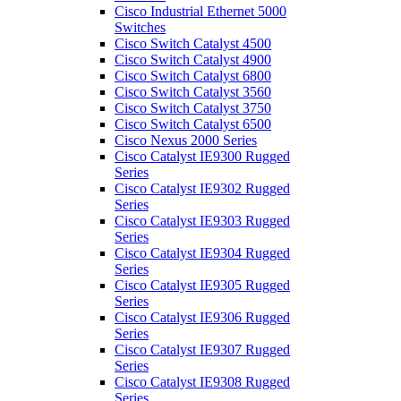
Cisco Industrial Ethernet 5000
Switches
Cisco Switch Catalyst 4500
Cisco Switch Catalyst 4900
Cisco Switch Catalyst 6800
Cisco Switch Catalyst 3560
Cisco Switch Catalyst 3750
Cisco Switch Catalyst 6500
Cisco Nexus 2000 Series
Cisco Catalyst IE9300 Rugged
Series
Cisco Catalyst IE9302 Rugged
Series
Cisco Catalyst IE9303 Rugged
Series
Cisco Catalyst IE9304 Rugged
Series
Cisco Catalyst IE9305 Rugged
Series
Cisco Catalyst IE9306 Rugged
Series
Cisco Catalyst IE9307 Rugged
Series
Cisco Catalyst IE9308 Rugged
Series