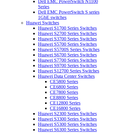
Dell EMC PowerSwitch N1100
Series
Dell EMC PowerSwitch S series
1GbE switches
Huawei Switches
Huawei S1700 Series Switches
Huawei S2700 Series Switches
Huawei S3700 Series Switches
Huawei S5700 Series Switches
Huawei S5700S Series Switches
Huawei S6700 Series Switches
Huawei S7700 Series Switches
Huawei S9700 Series Switches
Huawei S12700 Series Switches
Huawei Data Center Switches
CE5800 Series
CE6800 Series
CE7800 Series
CE8800 Series
CE12800 Series
CE16800 Series
Huawei S2300 Series Switches
Huawei S3300 Series Switches
Huawei S5300 Series Switches
Huawei S6300 Series Switches