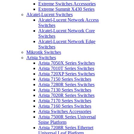
Extreme Switches Accessories
Extreme Summit X430 Series
Alcatel-Lucent Switches
Alcatel-Lucent Network Access
Switches
Alcatel-Lucent Network Core
Switches
Alcatel-Lucent Network Edge
Switches
Mikrotik Switches
Arista Switches
Arista 7050X Series Switches
Arista 7010T Series Switches
Arista 720XP Series Switches
Arista 7150 Series Switches
Arista 7280R Series Switches
Arista 7130 Series Switches
Arista 7020R Series Switches
Arista 7170 Series Switches
Arista 7160 Series Switches
Arista Switches Accessories
Arista 7500R Series Universal
Spine Platform
Arista 7208R Series Ethernet
Universal Leaf Platform