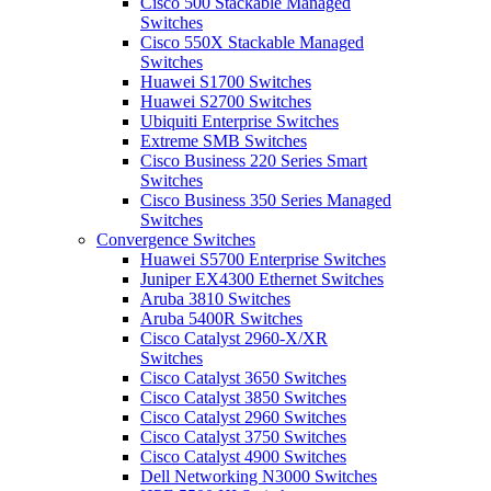
Cisco 500 Stackable Managed
Switches
Cisco 550X Stackable Managed
Switches
Huawei S1700 Switches
Huawei S2700 Switches
Ubiquiti Enterprise Switches
Extreme SMB Switches
Cisco Business 220 Series Smart
Switches
Cisco Business 350 Series Managed
Switches
Convergence Switches
Huawei S5700 Enterprise Switches
Juniper EX4300 Ethernet Switches
Aruba 3810 Switches
Aruba 5400R Switches
Cisco Catalyst 2960-X/XR
Switches
Cisco Catalyst 3650 Switches
Cisco Catalyst 3850 Switches
Cisco Catalyst 2960 Switches
Cisco Catalyst 3750 Switches
Cisco Catalyst 4900 Switches
Dell Networking N3000 Switches