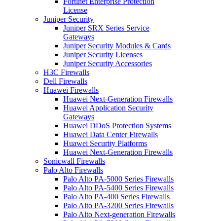
Fortinet Enterprise Protection
License
Juniper Security
Juniper SRX Series Service
Gateways
Juniper Security Modules & Cards
Juniper Security Licenses
Juniper Security Accessories
H3C Firewalls
Dell Firewalls
Huawei Firewalls
Huawei Next-Generation Firewalls
Huawei Application Security
Gateways
Huawei DDoS Protection Systems
Huawei Data Center Firewalls
Huawei Security Platforms
Huawei Next-Generation Firewalls
Sonicwall Firewalls
Palo Alto Firewalls
Palo Alto PA-5000 Series Firewalls
Palo Alto PA-5400 Series Firewalls
Palo Alto PA-400 Series Firewalls
Palo Alto PA-3200 Series Firewalls
Palo Alto Next-generation Firewalls