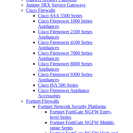
Juniper SRX Service Gateways
Cisco Firewalls
Cisco ASA 5500 Series
Cisco Firepower 1000 Series
Appliances
Cisco Firepower 2100 Series
Appliances
Cisco Firepower 4100 Series
Appliances
Cisco Firepower 7000 Series
Appliances
Cisco Firepower 8000 Series
Appliances
Cisco Firepower 9300 Series
Appliances
Cisco ISA 500 Series
Cisco Firepower Appliance
Accessories
Fortinet Firewalls
Fortinet Network Security Platforms
Fortinet FortiGate NGFW Entry-
level Series
Fortinet FortiGate NGFW Middle-
range Series