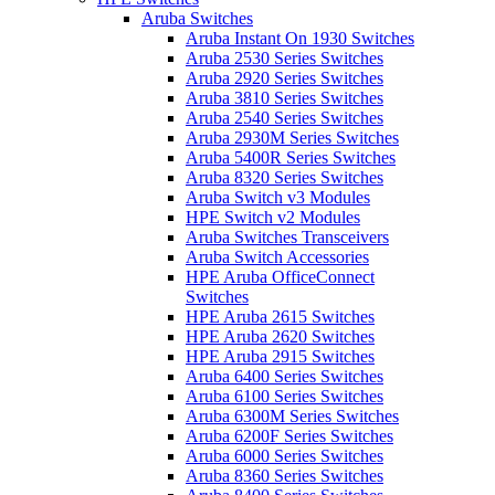
Aruba Switches
Aruba Instant On 1930 Switches
Aruba 2530 Series Switches
Aruba 2920 Series Switches
Aruba 3810 Series Switches
Aruba 2540 Series Switches
Aruba 2930M Series Switches
Aruba 5400R Series Switches
Aruba 8320 Series Switches
Aruba Switch v3 Modules
HPE Switch v2 Modules
Aruba Switches Transceivers
Aruba Switch Accessories
HPE Aruba OfficeConnect
Switches
HPE Aruba 2615 Switches
HPE Aruba 2620 Switches
HPE Aruba 2915 Switches
Aruba 6400 Series Switches
Aruba 6100 Series Switches
Aruba 6300M Series Switches
Aruba 6200F Series Switches
Aruba 6000 Series Switches
Aruba 8360 Series Switches