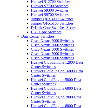
Huawei S12700 Switches
Huawei S7700 Switches
Huawei S9300 Switches
Huawei S9700 Switches
Juniper QFX3000 Switches
Juniper QFX5100 Switches
D-Link Core Switches Series
H3C Core Switches
Data Center Switches
Cisco Nexus 2000 Switches
Cisco Nexus 3000 Switches
Cisco Nexus 5000 Switches
Cisco Nexus 7000 Switches
Cisco Nexus 9000 Switches
Huawei CloudEngine 12800 Data
Center Switches
Huawei CloudEngine 16800 Data
Center Switches
Huawei CloudEngine 5800 Data
Center Switches
Huawei CloudEngine 6800 Data
Center Switches
Huawei CloudEngine 7800 Data
Center Switches
Huawei CloudEngine 8800 Data