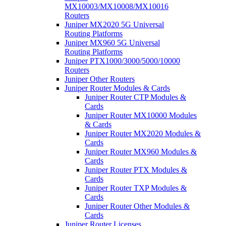
MX10003/MX10008/MX10016
Routers
Juniper MX2020 5G Universal
Routing Platforms
Juniper MX960 5G Universal
Routing Platforms
Juniper PTX1000/3000/5000/10000
Routers
Juniper Other Routers
Juniper Router Modules & Cards
Juniper Router CTP Modules &
Cards
Juniper Router MX10000 Modules
& Cards
Juniper Router MX2020 Modules &
Cards
Juniper Router MX960 Modules &
Cards
Juniper Router PTX Modules &
Cards
Juniper Router TXP Modules &
Cards
Juniper Router Other Modules &
Cards
Juniper Router Licenses