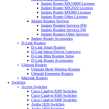
Juniper Router MX10000 Licenses
Juniper Router MX2020 Licenses
Juniper Router MX960 Licenses
Juniper Router Other Licenses
Juniper Routers Services
Juniper Routing Services HW
Juniper Routing Services SW
Juniper Routers Other Services
Juniper Router Accessories
D-Link Routers
D-Link Smart Routers
D-Link Intent-Driven Gateways
D-Link Mini Routing Strips
D-Link Router Accessories
Ubiquiti Routers
Ubiquiti Mesh Wireless Routers
Ubiquiti Enterprise Routers
Mikrotik Routers
Switches
Access Switches
Cisco Catalyst 9200 Switches
Cisco Catalyst 9300 Switches
Cisco Catalyst 9400 Switches
Aruba 1820 Switches
Aruba 1850 Switches