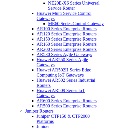
NE20E-X6 Series Universal
Service Router
Huawei Multi-Service Control
Gateways
ME60 Series Control Gateway
AR100 Series Enterprise Routers
AR120 Series Enterprise Routers
AR150 Series Enterprise Routers
AR160 Series Enterprise Routers
AR200 Series Enterprise Routers
AR530 Series Agile Gateways
Huawei AR550 Series Agile
Gateways
Huawei AR502H Series Edge
Computing IoT Gateways
Huawei AR502 Series Industrial
Routers
Huawei AR509 Series IoT
Gateways
AR600 Series Enterprise Routers
AR500 Series Enterprise Routers
Juniper Routers
Juniper CTP150 & CTP2000
Platforms
Juniper