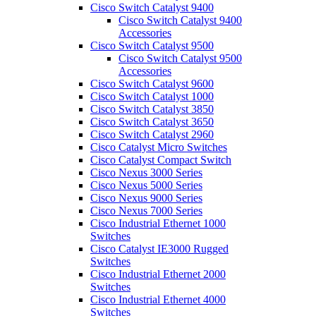
Cisco Switch Catalyst 9400
Cisco Switch Catalyst 9400
Accessories
Cisco Switch Catalyst 9500
Cisco Switch Catalyst 9500
Accessories
Cisco Switch Catalyst 9600
Cisco Switch Catalyst 1000
Cisco Switch Catalyst 3850
Cisco Switch Catalyst 3650
Cisco Switch Catalyst 2960
Cisco Catalyst Micro Switches
Cisco Catalyst Compact Switch
Cisco Nexus 3000 Series
Cisco Nexus 5000 Series
Cisco Nexus 9000 Series
Cisco Nexus 7000 Series
Cisco Industrial Ethernet 1000
Switches
Cisco Catalyst IE3000 Rugged
Switches
Cisco Industrial Ethernet 2000
Switches
Cisco Industrial Ethernet 4000
Switches