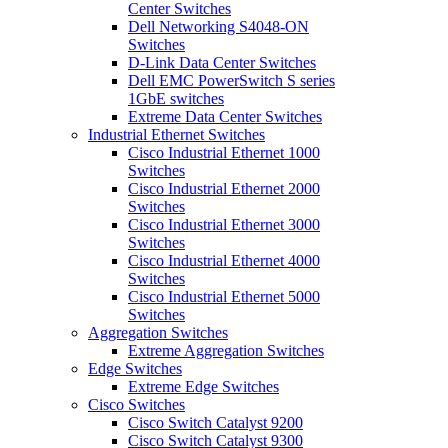
Center Switches
Dell Networking S4048-ON
Switches
D-Link Data Center Switches
Dell EMC PowerSwitch S series
1GbE switches
Extreme Data Center Switches
Industrial Ethernet Switches
Cisco Industrial Ethernet 1000
Switches
Cisco Industrial Ethernet 2000
Switches
Cisco Industrial Ethernet 3000
Switches
Cisco Industrial Ethernet 4000
Switches
Cisco Industrial Ethernet 5000
Switches
Aggregation Switches
Extreme Aggregation Switches
Edge Switches
Extreme Edge Switches
Cisco Switches
Cisco Switch Catalyst 9200
Cisco Switch Catalyst 9300