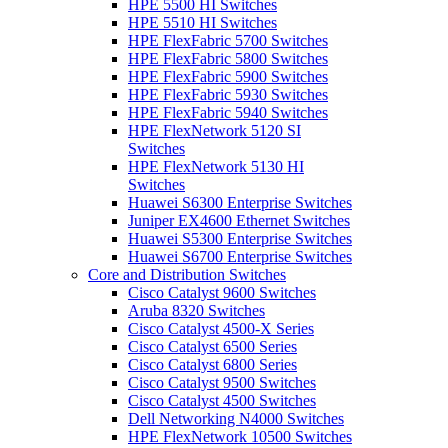
HPE 5500 HI Switches
HPE 5510 HI Switches
HPE FlexFabric 5700 Switches
HPE FlexFabric 5800 Switches
HPE FlexFabric 5900 Switches
HPE FlexFabric 5930 Switches
HPE FlexFabric 5940 Switches
HPE FlexNetwork 5120 SI
Switches
HPE FlexNetwork 5130 HI
Switches
Huawei S6300 Enterprise Switches
Juniper EX4600 Ethernet Switches
Huawei S5300 Enterprise Switches
Huawei S6700 Enterprise Switches
Core and Distribution Switches
Cisco Catalyst 9600 Switches
Aruba 8320 Switches
Cisco Catalyst 4500-X Series
Cisco Catalyst 6500 Series
Cisco Catalyst 6800 Series
Cisco Catalyst 9500 Switches
Cisco Catalyst 4500 Switches
Dell Networking N4000 Switches
HPE FlexNetwork 10500 Switches