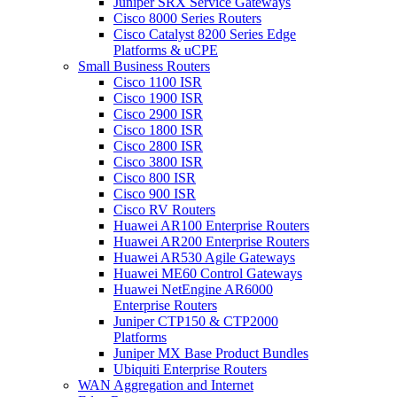
Juniper SRX Service Gateways
Cisco 8000 Series Routers
Cisco Catalyst 8200 Series Edge
Platforms & uCPE
Small Business Routers
Cisco 1100 ISR
Cisco 1900 ISR
Cisco 2900 ISR
Cisco 1800 ISR
Cisco 2800 ISR
Cisco 3800 ISR
Cisco 800 ISR
Cisco 900 ISR
Cisco RV Routers
Huawei AR100 Enterprise Routers
Huawei AR200 Enterprise Routers
Huawei AR530 Agile Gateways
Huawei ME60 Control Gateways
Huawei NetEngine AR6000
Enterprise Routers
Juniper CTP150 & CTP2000
Platforms
Juniper MX Base Product Bundles
Ubiquiti Enterprise Routers
WAN Aggregation and Internet