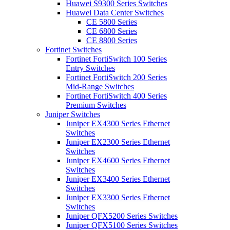
Huawei S9300 Series Switches
Huawei Data Center Switches
CE 5800 Series
CE 6800 Series
CE 8800 Series
Fortinet Switches
Fortinet FortiSwitch 100 Series
Entry Switches
Fortinet FortiSwitch 200 Series
Mid-Range Switches
Fortinet FortiSwitch 400 Series
Premium Switches
Juniper Switches
Juniper EX4300 Series Ethernet
Switches
Juniper EX2300 Series Ethernet
Switches
Juniper EX4600 Series Ethernet
Switches
Juniper EX3400 Series Ethernet
Switches
Juniper EX3300 Series Ethernet
Switches
Juniper QFX5200 Series Switches
Juniper QFX5100 Series Switches