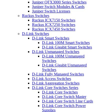
Juniper QFX3000 Series Switches
Juniper Switch Modules & Cards
Juniper Switch Licenses
Ruckus Switches
Ruckus ICX7150 Switches
Ruckus ICX7250 Switches
Ruckus ICX7450 Switches
D-Link Switches
D-Link Smart Switches
D-Link 100M Smart Switches
D-Link Gigabit Smart Switches
D-Link Unmanaged Switches
D-Link 100M Unmanaged
Switches
D-Link Gigabit Unmanaged
Switches
D-Link Fully Managed Switches
D-Link Access Switches
D-Link Aggregation Switches
D-Link Core Switches Series
D-Link Core Switches
D-Link Core Switch Master
D-Link Core Switch Line Cards
D-Link Core Switch Power
Supplies