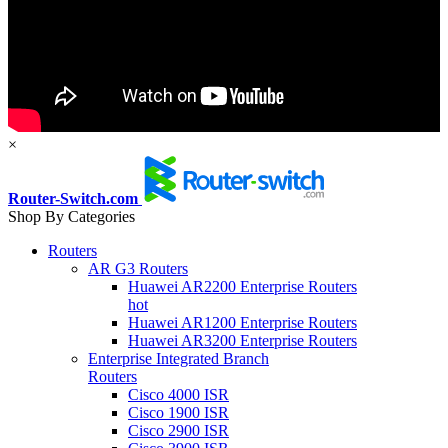
×
Router-Switch.com
Shop By Categories
Routers
AR G3 Routers
Huawei AR2200 Enterprise Routers
hot
Huawei AR1200 Enterprise Routers
Huawei AR3200 Enterprise Routers
Enterprise Integrated Branch
Routers
Cisco 4000 ISR
Cisco 1900 ISR
Cisco 2900 ISR