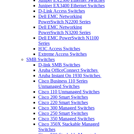
Juniper EX2300 Ethernet Switches
Juniper EX3400 Ethernet Switches
D-Link Access Switches
Dell EMC Networking
PowerSwitch N2200 Series
Dell EMC Networking
PowerSwitch N3200 Series
Dell EMC PowerSwitch N1100
Series
H3C Access Switches
Extreme Access Switches
SMB Switches
D-link SMB Switches
Aruba OfficeConnect Switches
Aruba Instant On 1930 Switches
Cisco Business 110 Series
Unmanaged Switches
Cisco 110 Unmanaged Switches
Cisco 200 Smart Switches
Cisco 220 Smart Switches
Cisco 300 Managed Switches
Cisco 250 Smart Switches
Cisco 350 Managed Switches
Cisco 350X Stackable Managed
Switches