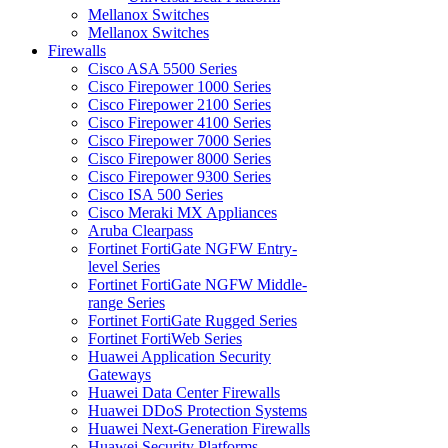
Mellanox Switches
Mellanox Switches
Firewalls
Cisco ASA 5500 Series
Cisco Firepower 1000 Series
Cisco Firepower 2100 Series
Cisco Firepower 4100 Series
Cisco Firepower 7000 Series
Cisco Firepower 8000 Series
Cisco Firepower 9300 Series
Cisco ISA 500 Series
Cisco Meraki MX Appliances
Aruba Clearpass
Fortinet FortiGate NGFW Entry-
level Series
Fortinet FortiGate NGFW Middle-
range Series
Fortinet FortiGate Rugged Series
Fortinet FortiWeb Series
Huawei Application Security
Gateways
Huawei Data Center Firewalls
Huawei DDoS Protection Systems
Huawei Next-Generation Firewalls
Huawei Security Platforms