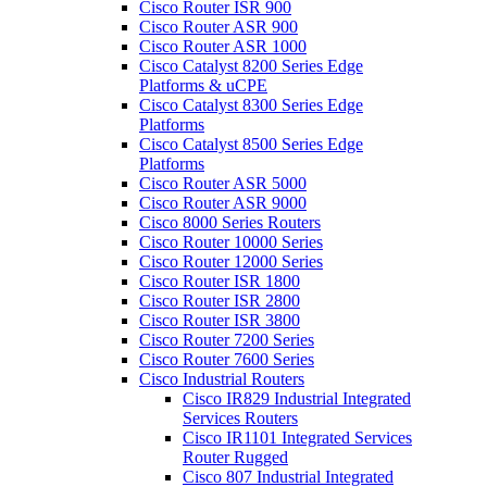
Cisco Router ISR 900
Cisco Router ASR 900
Cisco Router ASR 1000
Cisco Catalyst 8200 Series Edge
Platforms & uCPE
Cisco Catalyst 8300 Series Edge
Platforms
Cisco Catalyst 8500 Series Edge
Platforms
Cisco Router ASR 5000
Cisco Router ASR 9000
Cisco 8000 Series Routers
Cisco Router 10000 Series
Cisco Router 12000 Series
Cisco Router ISR 1800
Cisco Router ISR 2800
Cisco Router ISR 3800
Cisco Router 7200 Series
Cisco Router 7600 Series
Cisco Industrial Routers
Cisco IR829 Industrial Integrated
Services Routers
Cisco IR1101 Integrated Services
Router Rugged
Cisco 807 Industrial Integrated