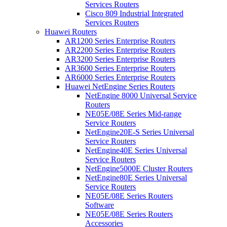
Services Routers
Cisco 809 Industrial Integrated
Services Routers
Huawei Routers
AR1200 Series Enterprise Routers
AR2200 Series Enterprise Routers
AR3200 Series Enterprise Routers
AR3600 Series Enterprise Routers
AR6000 Series Enterprise Routers
Huawei NetEngine Series Routers
NetEngine 8000 Universal Service
Routers
NE05E/08E Series Mid-range
Service Routers
NetEngine20E-S Series Universal
Service Routers
NetEngine40E Series Universal
Service Routers
NetEngine5000E Cluster Routers
NetEngine80E Series Universal
Service Routers
NE05E/08E Series Routers
Software
NE05E/08E Series Routers
Accessories