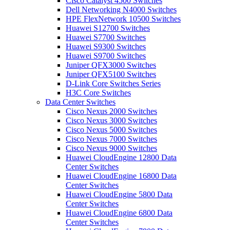
Cisco Catalyst 4500 Switches
Dell Networking N4000 Switches
HPE FlexNetwork 10500 Switches
Huawei S12700 Switches
Huawei S7700 Switches
Huawei S9300 Switches
Huawei S9700 Switches
Juniper QFX3000 Switches
Juniper QFX5100 Switches
D-Link Core Switches Series
H3C Core Switches
Data Center Switches
Cisco Nexus 2000 Switches
Cisco Nexus 3000 Switches
Cisco Nexus 5000 Switches
Cisco Nexus 7000 Switches
Cisco Nexus 9000 Switches
Huawei CloudEngine 12800 Data
Center Switches
Huawei CloudEngine 16800 Data
Center Switches
Huawei CloudEngine 5800 Data
Center Switches
Huawei CloudEngine 6800 Data
Center Switches