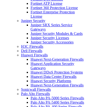
Fortinet ATP License
Fortinet 360 Protection License
Fortinet Enterprise Protection
License
Juniper Security
Juniper SRX Series Service
Gateways
Juniper Security Modules & Cards
Juniper Security Licenses
Juniper Security Accessories
H3C Firewalls
Dell Firewalls
Huawei Firewalls
Huawei Next-Generation Firewalls
Huawei Application Security
Gateways
Huawei DDoS Protection Systems
Huawei Data Center Firewalls
Huawei Security Platforms
Huawei Next-Generation Firewalls
Sonicwall Firewalls
Palo Alto Firewalls
Palo Alto PA-5000 Series Firewalls
Palo Alto PA-5400 Series Firewalls
Palo Alto PA-400 Series Firewalls