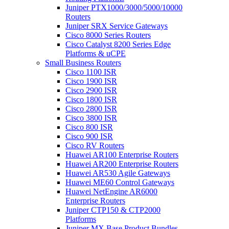
Juniper PTX1000/3000/5000/10000
Routers
Juniper SRX Service Gateways
Cisco 8000 Series Routers
Cisco Catalyst 8200 Series Edge
Platforms & uCPE
Small Business Routers
Cisco 1100 ISR
Cisco 1900 ISR
Cisco 2900 ISR
Cisco 1800 ISR
Cisco 2800 ISR
Cisco 3800 ISR
Cisco 800 ISR
Cisco 900 ISR
Cisco RV Routers
Huawei AR100 Enterprise Routers
Huawei AR200 Enterprise Routers
Huawei AR530 Agile Gateways
Huawei ME60 Control Gateways
Huawei NetEngine AR6000
Enterprise Routers
Juniper CTP150 & CTP2000
Platforms
Juniper MX Base Product Bundles