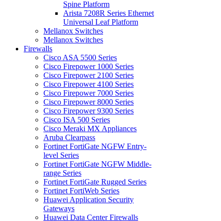
Spine Platform
Arista 7208R Series Ethernet
Universal Leaf Platform
Mellanox Switches
Mellanox Switches
Firewalls
Cisco ASA 5500 Series
Cisco Firepower 1000 Series
Cisco Firepower 2100 Series
Cisco Firepower 4100 Series
Cisco Firepower 7000 Series
Cisco Firepower 8000 Series
Cisco Firepower 9300 Series
Cisco ISA 500 Series
Cisco Meraki MX Appliances
Aruba Clearpass
Fortinet FortiGate NGFW Entry-
level Series
Fortinet FortiGate NGFW Middle-
range Series
Fortinet FortiGate Rugged Series
Fortinet FortiWeb Series
Huawei Application Security
Gateways
Huawei Data Center Firewalls