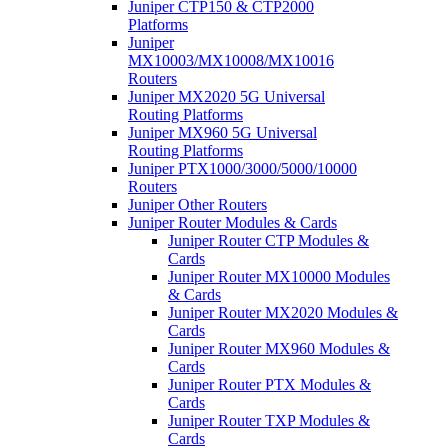
Juniper CTP150 & CTP2000
Platforms
Juniper
MX10003/MX10008/MX10016
Routers
Juniper MX2020 5G Universal
Routing Platforms
Juniper MX960 5G Universal
Routing Platforms
Juniper PTX1000/3000/5000/10000
Routers
Juniper Other Routers
Juniper Router Modules & Cards
Juniper Router CTP Modules &
Cards
Juniper Router MX10000 Modules
& Cards
Juniper Router MX2020 Modules &
Cards
Juniper Router MX960 Modules &
Cards
Juniper Router PTX Modules &
Cards
Juniper Router TXP Modules &
Cards