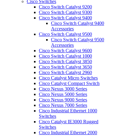
Cisco Switches
Cisco Switch Catalyst 9200
Cisco Switch Catalyst 9300
Cisco Switch Catalyst 9400
Cisco Switch Catalyst 9400
Accessories
Cisco Switch Catalyst 9500
Cisco Switch Catalyst 9500
Accessories
Cisco Switch Catalyst 9600
Cisco Switch Catalyst 1000
Cisco Switch Catalyst 3850
Cisco Switch Catalyst 3650
Cisco Switch Catalyst 2960
Cisco Catalyst Micro Switches
Cisco Catalyst Compact Switch
Cisco Nexus 3000 Series
Cisco Nexus 5000 Series
Cisco Nexus 9000 Series
Cisco Nexus 7000 Series
Cisco Industrial Ethernet 1000
Switches
Cisco Catalyst IE3000 Rugged
Switches
Cisco Industrial Ethernet 2000