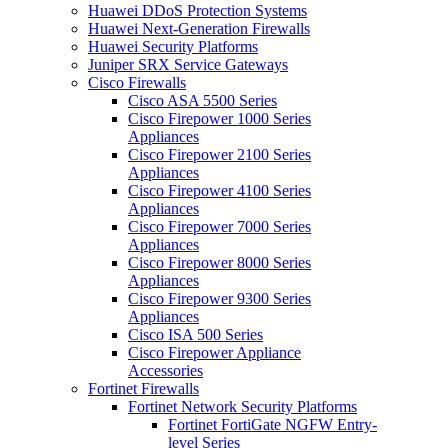
Huawei DDoS Protection Systems
Huawei Next-Generation Firewalls
Huawei Security Platforms
Juniper SRX Service Gateways
Cisco Firewalls
Cisco ASA 5500 Series
Cisco Firepower 1000 Series
Appliances
Cisco Firepower 2100 Series
Appliances
Cisco Firepower 4100 Series
Appliances
Cisco Firepower 7000 Series
Appliances
Cisco Firepower 8000 Series
Appliances
Cisco Firepower 9300 Series
Appliances
Cisco ISA 500 Series
Cisco Firepower Appliance
Accessories
Fortinet Firewalls
Fortinet Network Security Platforms
Fortinet FortiGate NGFW Entry-
level Series