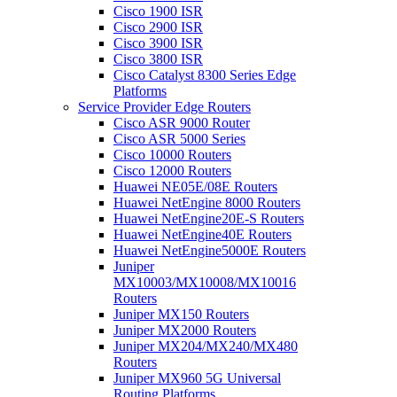
Cisco 1900 ISR
Cisco 2900 ISR
Cisco 3900 ISR
Cisco 3800 ISR
Cisco Catalyst 8300 Series Edge
Platforms
Service Provider Edge Routers
Cisco ASR 9000 Router
Cisco ASR 5000 Series
Cisco 10000 Routers
Cisco 12000 Routers
Huawei NE05E/08E Routers
Huawei NetEngine 8000 Routers
Huawei NetEngine20E-S Routers
Huawei NetEngine40E Routers
Huawei NetEngine5000E Routers
Juniper
MX10003/MX10008/MX10016
Routers
Juniper MX150 Routers
Juniper MX2000 Routers
Juniper MX204/MX240/MX480
Routers
Juniper MX960 5G Universal
Routing Platforms