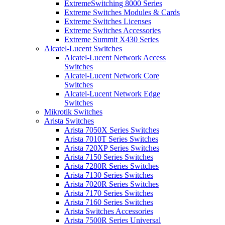
ExtremeSwitching 8000 Series
Extreme Switches Modules & Cards
Extreme Switches Licenses
Extreme Switches Accessories
Extreme Summit X430 Series
Alcatel-Lucent Switches
Alcatel-Lucent Network Access
Switches
Alcatel-Lucent Network Core
Switches
Alcatel-Lucent Network Edge
Switches
Mikrotik Switches
Arista Switches
Arista 7050X Series Switches
Arista 7010T Series Switches
Arista 720XP Series Switches
Arista 7150 Series Switches
Arista 7280R Series Switches
Arista 7130 Series Switches
Arista 7020R Series Switches
Arista 7170 Series Switches
Arista 7160 Series Switches
Arista Switches Accessories
Arista 7500R Series Universal