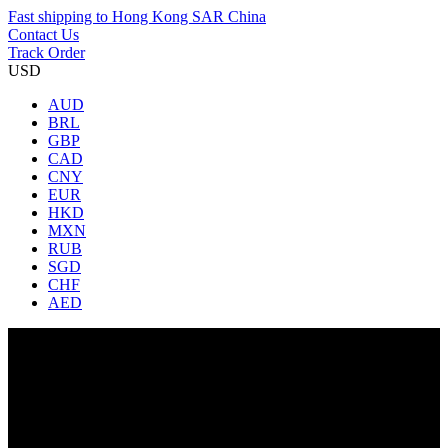
Fast shipping to
Hong Kong SAR China
Contact Us
Track Order
USD
AUD
BRL
GBP
CAD
CNY
EUR
HKD
MXN
RUB
SGD
CHF
AED