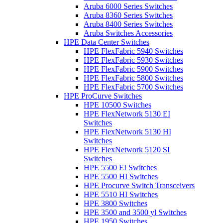
Aruba 6000 Series Switches
Aruba 8360 Series Switches
Aruba 8400 Series Switches
Aruba Switches Accessories
HPE Data Center Switches
HPE FlexFabric 5940 Switches
HPE FlexFabric 5930 Switches
HPE FlexFabric 5900 Switches
HPE FlexFabric 5800 Switches
HPE FlexFabric 5700 Switches
HPE ProCurve Switches
HPE 10500 Switches
HPE FlexNetwork 5130 EI
Switches
HPE FlexNetwork 5130 HI
Switches
HPE FlexNetwork 5120 SI
Switches
HPE 5500 EI Switches
HPE 5500 HI Switches
HPE Procurve Switch Transceivers
HPE 5510 HI Switches
HPE 3800 Switches
HPE 3500 and 3500 yl Switches
HPE 1950 Switches