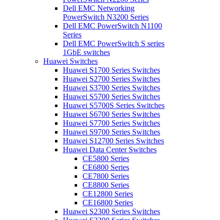
Dell EMC Networking
PowerSwitch N3200 Series
Dell EMC PowerSwitch N1100
Series
Dell EMC PowerSwitch S series
1GbE switches
Huawei Switches
Huawei S1700 Series Switches
Huawei S2700 Series Switches
Huawei S3700 Series Switches
Huawei S5700 Series Switches
Huawei S5700S Series Switches
Huawei S6700 Series Switches
Huawei S7700 Series Switches
Huawei S9700 Series Switches
Huawei S12700 Series Switches
Huawei Data Center Switches
CE5800 Series
CE6800 Series
CE7800 Series
CE8800 Series
CE12800 Series
CE16800 Series
Huawei S2300 Series Switches