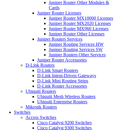
Juniper Router Other Modules &
Cards
Juniper Router Licenses
Juniper Router MX10000 Licenses
Juniper Router MX2020 Licenses
Juniper Router MX960 Licenses
Juniper Router Other Licenses
Juniper Routers Services
Juniper Routing Services HW
Juniper Routing Services SW
Juniper Routers Other Services
Juniper Router Accessories
D-Link Routers
D-Link Smart Routers
D-Link Intent-Driven Gateways
D-Link Mini Routing Strips
D-Link Router Accessories
Ubiquiti Routers
Ubiquiti Mesh Wireless Routers
Ubiquiti Enterprise Routers
Mikrotik Routers
Switches
Access Switches
Cisco Catalyst 9200 Switches
Cisco Catalyst 9300 Switches