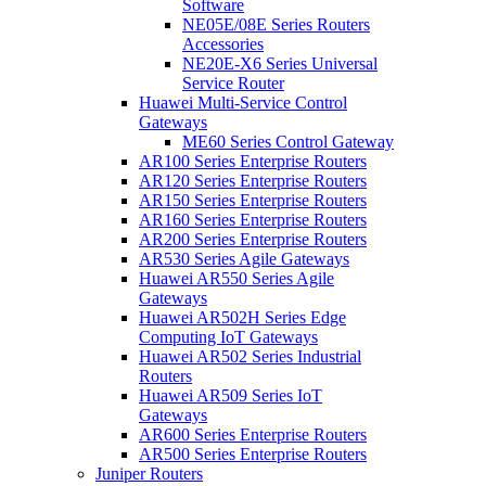
Software
NE05E/08E Series Routers
Accessories
NE20E-X6 Series Universal
Service Router
Huawei Multi-Service Control
Gateways
ME60 Series Control Gateway
AR100 Series Enterprise Routers
AR120 Series Enterprise Routers
AR150 Series Enterprise Routers
AR160 Series Enterprise Routers
AR200 Series Enterprise Routers
AR530 Series Agile Gateways
Huawei AR550 Series Agile
Gateways
Huawei AR502H Series Edge
Computing IoT Gateways
Huawei AR502 Series Industrial
Routers
Huawei AR509 Series IoT
Gateways
AR600 Series Enterprise Routers
AR500 Series Enterprise Routers
Juniper Routers