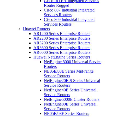
Cisco IR1101 Integrated Services
Router Rugged
Cisco 807 Industrial Integrated
Services Routers
Cisco 809 Industrial Integrated
Services Routers
Huawei Routers
AR1200 Series Enterprise Routers
AR2200 Series Enterprise Routers
AR3200 Series Enterprise Routers
AR3600 Series Enterprise Routers
AR6000 Series Enterprise Routers
Huawei NetEngine Series Routers
NetEngine 8000 Universal Service
Routers
NE05E/08E Series Mid-range
Service Routers
NetEngine20E-S Series Universal
Service Routers
NetEngine40E Series Universal
Service Routers
NetEngine5000E Cluster Routers
NetEngine80E Series Universal
Service Routers
NE05E/08E Series Routers