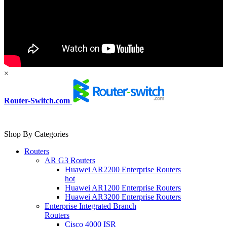
×
Router-Switch.com
Shop By Categories
Routers
AR G3 Routers
Huawei AR2200 Enterprise Routers
hot
Huawei AR1200 Enterprise Routers
Huawei AR3200 Enterprise Routers
Enterprise Integrated Branch
Routers
Cisco 4000 ISR