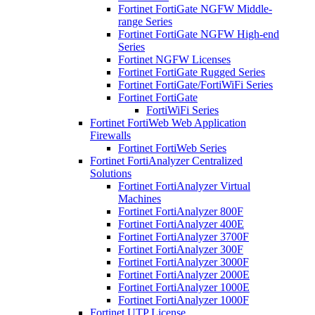
Fortinet FortiGate NGFW Middle-
range Series
Fortinet FortiGate NGFW High-end
Series
Fortinet NGFW Licenses
Fortinet FortiGate Rugged Series
Fortinet FortiGate/FortiWiFi Series
Fortinet FortiGate
FortiWiFi Series
Fortinet FortiWeb Web Application
Firewalls
Fortinet FortiWeb Series
Fortinet FortiAnalyzer Centralized
Solutions
Fortinet FortiAnalyzer Virtual
Machines
Fortinet FortiAnalyzer 800F
Fortinet FortiAnalyzer 400E
Fortinet FortiAnalyzer 3700F
Fortinet FortiAnalyzer 300F
Fortinet FortiAnalyzer 3000F
Fortinet FortiAnalyzer 2000E
Fortinet FortiAnalyzer 1000E
Fortinet FortiAnalyzer 1000F
Fortinet UTP License