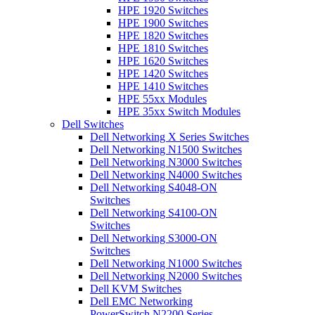
HPE 1920 Switches
HPE 1900 Switches
HPE 1820 Switches
HPE 1810 Switches
HPE 1620 Switches
HPE 1420 Switches
HPE 1410 Switches
HPE 55xx Modules
HPE 35xx Switch Modules
Dell Switches
Dell Networking X Series Switches
Dell Networking N1500 Switches
Dell Networking N3000 Switches
Dell Networking N4000 Switches
Dell Networking S4048-ON
Switches
Dell Networking S4100-ON
Switches
Dell Networking S3000-ON
Switches
Dell Networking N1000 Switches
Dell Networking N2000 Switches
Dell KVM Switches
Dell EMC Networking
PowerSwitch N2200 Series