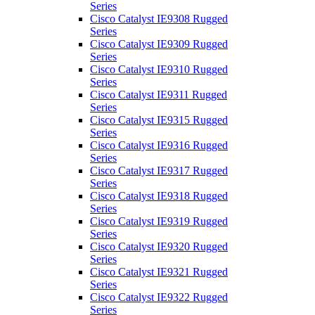
Series
Cisco Catalyst IE9308 Rugged
Series
Cisco Catalyst IE9309 Rugged
Series
Cisco Catalyst IE9310 Rugged
Series
Cisco Catalyst IE9311 Rugged
Series
Cisco Catalyst IE9315 Rugged
Series
Cisco Catalyst IE9316 Rugged
Series
Cisco Catalyst IE9317 Rugged
Series
Cisco Catalyst IE9318 Rugged
Series
Cisco Catalyst IE9319 Rugged
Series
Cisco Catalyst IE9320 Rugged
Series
Cisco Catalyst IE9321 Rugged
Series
Cisco Catalyst IE9322 Rugged
Series