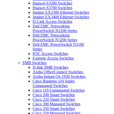
Huawei S3300 Switches
Huawei S3700 Switches
Juniper EX2300 Ethernet Switches
Juniper EX3400 Ethernet Switches
D-Link Access Switches
Dell EMC Networking
PowerSwitch N2200 Series
Dell EMC Networking
PowerSwitch N3200 Series
Dell EMC PowerSwitch N1100
Series
H3C Access Switches
Extreme Access Switches
SMB Switches
D-link SMB Switches
Aruba OfficeConnect Switches
Aruba Instant On 1930 Switches
Cisco Business 110 Series
Unmanaged Switches
Cisco 110 Unmanaged Switches
Cisco 200 Smart Switches
Cisco 220 Smart Switches
Cisco 300 Managed Switches
Cisco 250 Smart Switches
Cisco 350 Managed Switches