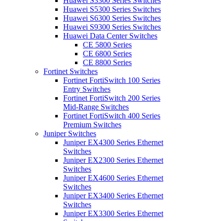
Huawei S3300 Series Switches
Huawei S5300 Series Switches
Huawei S6300 Series Switches
Huawei S9300 Series Switches
Huawei Data Center Switches
CE 5800 Series
CE 6800 Series
CE 8800 Series
Fortinet Switches
Fortinet FortiSwitch 100 Series
Entry Switches
Fortinet FortiSwitch 200 Series
Mid-Range Switches
Fortinet FortiSwitch 400 Series
Premium Switches
Juniper Switches
Juniper EX4300 Series Ethernet
Switches
Juniper EX2300 Series Ethernet
Switches
Juniper EX4600 Series Ethernet
Switches
Juniper EX3400 Series Ethernet
Switches
Juniper EX3300 Series Ethernet