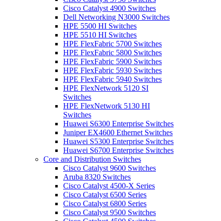
Cisco Catalyst 4900 Switches
Dell Networking N3000 Switches
HPE 5500 HI Switches
HPE 5510 HI Switches
HPE FlexFabric 5700 Switches
HPE FlexFabric 5800 Switches
HPE FlexFabric 5900 Switches
HPE FlexFabric 5930 Switches
HPE FlexFabric 5940 Switches
HPE FlexNetwork 5120 SI
Switches
HPE FlexNetwork 5130 HI
Switches
Huawei S6300 Enterprise Switches
Juniper EX4600 Ethernet Switches
Huawei S5300 Enterprise Switches
Huawei S6700 Enterprise Switches
Core and Distribution Switches
Cisco Catalyst 9600 Switches
Aruba 8320 Switches
Cisco Catalyst 4500-X Series
Cisco Catalyst 6500 Series
Cisco Catalyst 6800 Series
Cisco Catalyst 9500 Switches