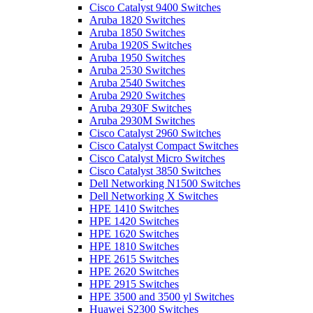
Cisco Catalyst 9400 Switches
Aruba 1820 Switches
Aruba 1850 Switches
Aruba 1920S Switches
Aruba 1950 Switches
Aruba 2530 Switches
Aruba 2540 Switches
Aruba 2920 Switches
Aruba 2930F Switches
Aruba 2930M Switches
Cisco Catalyst 2960 Switches
Cisco Catalyst Compact Switches
Cisco Catalyst Micro Switches
Cisco Catalyst 3850 Switches
Dell Networking N1500 Switches
Dell Networking X Switches
HPE 1410 Switches
HPE 1420 Switches
HPE 1620 Switches
HPE 1810 Switches
HPE 2615 Switches
HPE 2620 Switches
HPE 2915 Switches
HPE 3500 and 3500 yl Switches
Huawei S2300 Switches