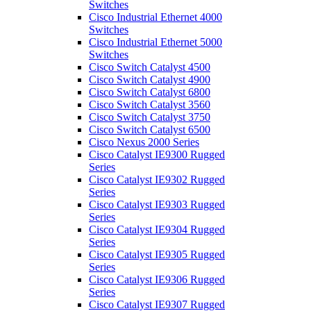
Switches
Cisco Industrial Ethernet 4000
Switches
Cisco Industrial Ethernet 5000
Switches
Cisco Switch Catalyst 4500
Cisco Switch Catalyst 4900
Cisco Switch Catalyst 6800
Cisco Switch Catalyst 3560
Cisco Switch Catalyst 3750
Cisco Switch Catalyst 6500
Cisco Nexus 2000 Series
Cisco Catalyst IE9300 Rugged
Series
Cisco Catalyst IE9302 Rugged
Series
Cisco Catalyst IE9303 Rugged
Series
Cisco Catalyst IE9304 Rugged
Series
Cisco Catalyst IE9305 Rugged
Series
Cisco Catalyst IE9306 Rugged
Series
Cisco Catalyst IE9307 Rugged