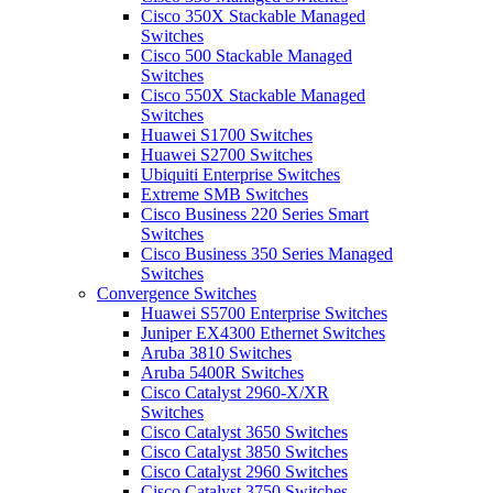
Cisco 350X Stackable Managed
Switches
Cisco 500 Stackable Managed
Switches
Cisco 550X Stackable Managed
Switches
Huawei S1700 Switches
Huawei S2700 Switches
Ubiquiti Enterprise Switches
Extreme SMB Switches
Cisco Business 220 Series Smart
Switches
Cisco Business 350 Series Managed
Switches
Convergence Switches
Huawei S5700 Enterprise Switches
Juniper EX4300 Ethernet Switches
Aruba 3810 Switches
Aruba 5400R Switches
Cisco Catalyst 2960-X/XR
Switches
Cisco Catalyst 3650 Switches
Cisco Catalyst 3850 Switches
Cisco Catalyst 2960 Switches
Cisco Catalyst 3750 Switches