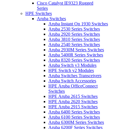
Cisco Catalyst IE9323 Rugged
Series
HPE Switches
Aruba Switches
Aruba Instant On 1930 Switches
Aruba 2530 Series Switches
Aruba 2920 Series Switches
Aruba 3810 Series Switches
Aruba 2540 Series Switches
Aruba 2930M Series Switches
Aruba 5400R Series Switches
Aruba 8320 Series Switches
Aruba Switch v3 Modules
HPE Switch v2 Modules
Aruba Switches Transceivers
Aruba Switch Accessories
HPE Aruba OfficeConnect
Switches
HPE Aruba 2615 Switches
HPE Aruba 2620 Switches
HPE Aruba 2915 Switches
Aruba 6400 Series Switches
Aruba 6100 Series Switches
Aruba 6300M Series Switches
Aruba 6200F Series Switches