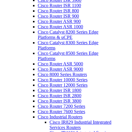
Cisco Router ISR 3900
Cisco Router ISR 1100
Cisco Router ISR 800
Cisco Router ISR 900
Cisco Router ASR 900
Cisco Router ASR 1000
Cisco Catalyst 8200 Series Edge
Platforms & uCPE
Cisco Catalyst 8300 Series Edge
Platforms
Cisco Catalyst 8500 Series Edge
Platforms
Cisco Router ASR 5000
Cisco Router ASR 9000
Cisco 8000 Series Routers
Cisco Router 10000 Series
Cisco Router 12000 Series
Cisco Router ISR 1800
Cisco Router ISR 2800
Cisco Router ISR 3800
Cisco Router 7200 Series
Cisco Router 7600 Series
Cisco Industrial Routers
Cisco IR829 Industrial Integrated
Services Routers