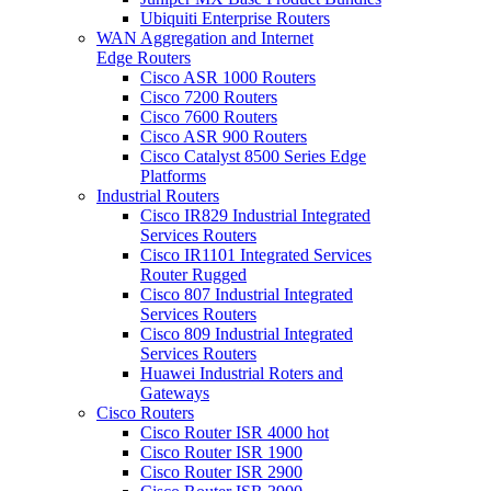
Ubiquiti Enterprise Routers
WAN Aggregation and Internet
Edge Routers
Cisco ASR 1000 Routers
Cisco 7200 Routers
Cisco 7600 Routers
Cisco ASR 900 Routers
Cisco Catalyst 8500 Series Edge
Platforms
Industrial Routers
Cisco IR829 Industrial Integrated
Services Routers
Cisco IR1101 Integrated Services
Router Rugged
Cisco 807 Industrial Integrated
Services Routers
Cisco 809 Industrial Integrated
Services Routers
Huawei Industrial Roters and
Gateways
Cisco Routers
Cisco Router ISR 4000
hot
Cisco Router ISR 1900
Cisco Router ISR 2900