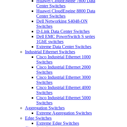
Huawei CloudEngine 7800 Data
Center Switches
Huawei CloudEngine 8800 Data
Center Switches
Dell Networking S4048-ON
Switches
D-Link Data Center Switches
Dell EMC PowerSwitch S series
1GbE switches
Extreme Data Center Switches
Industrial Ethernet Switches
Cisco Industrial Ethernet 1000
Switches
Cisco Industrial Ethernet 2000
Switches
Cisco Industrial Ethernet 3000
Switches
Cisco Industrial Ethernet 4000
Switches
Cisco Industrial Ethernet 5000
Switches
Aggregation Switches
Extreme Aggregation Switches
Edge Switches
Extreme Edge Switches