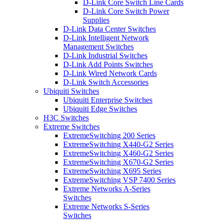
D-Link Core Switch Line Cards
D-Link Core Switch Power
Supplies
D-Link Data Center Switches
D-Link Intelligent Network
Management Switches
D-Link Industrial Switches
D-Link Add Points Switches
D-Link Wired Network Cards
D-Link Switch Accessories
Ubiquiti Switches
Ubiquiti Enterprise Switches
Ubiquiti Edge Switches
H3C Switches
Extreme Switches
ExtremeSwitching 200 Series
ExtremeSwitching X440-G2 Series
ExtremeSwitching X460-G2 Series
ExtremeSwitching X670-G2 Series
ExtremeSwitching X695 Series
ExtremeSwitching VSP 7400 Series
Extreme Networks A-Series
Switches
Extreme Networks S-Series
Switches