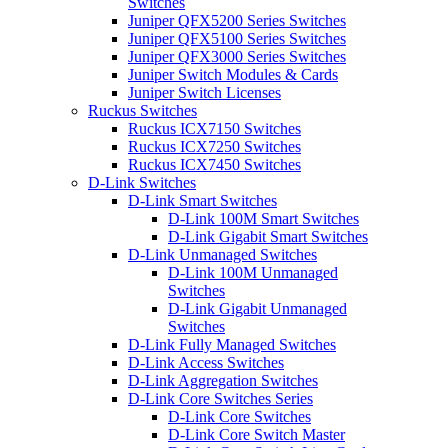
Switches
Juniper QFX5200 Series Switches
Juniper QFX5100 Series Switches
Juniper QFX3000 Series Switches
Juniper Switch Modules & Cards
Juniper Switch Licenses
Ruckus Switches
Ruckus ICX7150 Switches
Ruckus ICX7250 Switches
Ruckus ICX7450 Switches
D-Link Switches
D-Link Smart Switches
D-Link 100M Smart Switches
D-Link Gigabit Smart Switches
D-Link Unmanaged Switches
D-Link 100M Unmanaged
Switches
D-Link Gigabit Unmanaged
Switches
D-Link Fully Managed Switches
D-Link Access Switches
D-Link Aggregation Switches
D-Link Core Switches Series
D-Link Core Switches
D-Link Core Switch Master